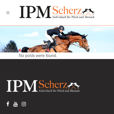
No posts were found.