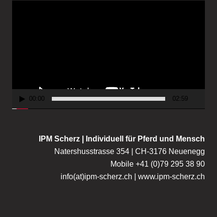
V
i
d
e
o
P
l
a
00:00
02:59
y
e
r
IPM Scherz | Individuell für Pferd und Mensch
Natershusstrasse 354 | CH-3176 Neuenegg
Mobile +41 (0)79 295 38 90
info(at)ipm-scherz.ch | www.ipm-scherz.ch