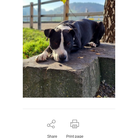
Share
Print page