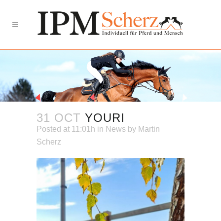
31 OCT
YOURI
Posted at 11:01h
in
News
by
Martin
Scherz